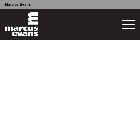
Marcus Evans