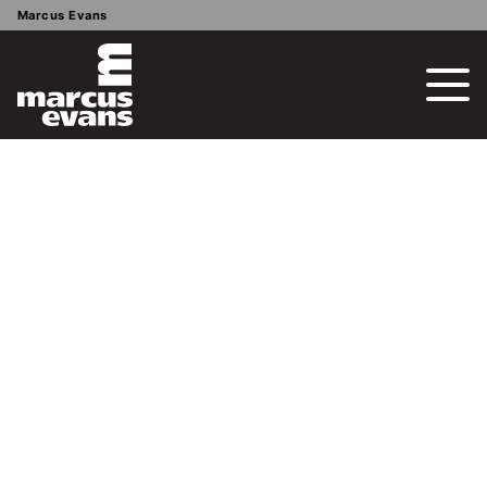
Marcus Evans