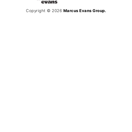
Copyright © 2026
Marcus Evans Group.