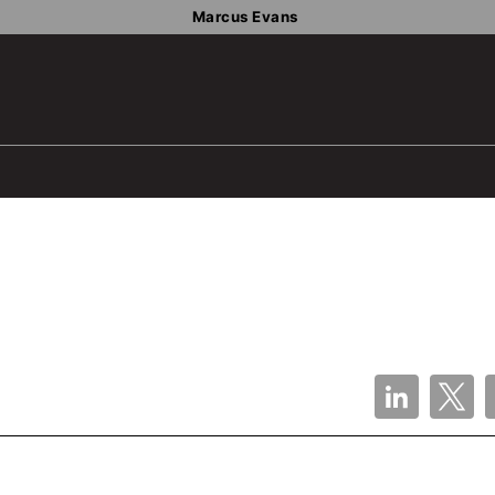
Marcus Evans