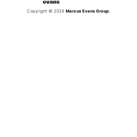
Copyright © 2026
Marcus Evans Group.