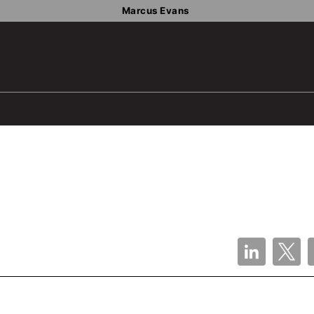
Marcus Evans